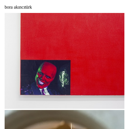
bora akıncıtürk