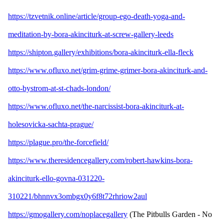
https://tzvetnik.online/article/group-ego-death-yoga-and-
meditation-by-bora-akinciturk-at-screw-gallery-leeds
https://shipton.gallery/exhibitions/bora-akinciturk-ella-fleck
https://www.ofluxo.net/grim-grime-grimer-bora-akinciturk-and-
otto-bystrom-at-st-chads-london/
https://www.ofluxo.net/the-narcissist-bora-akinciturk-at-
holesovicka-sachta-prague/
https://plague.pro/the-forcefield/
https://www.theresidencegallery.com/robert-hawkins-bora-
akinciturk-ello-govna-031220-
310221/bhnnvx3ombgx0y6f8t72rhriow2aul
https://gmogallery.com/noplacegallery
(The Pitbulls Garden - No