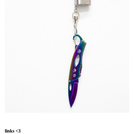
links <3