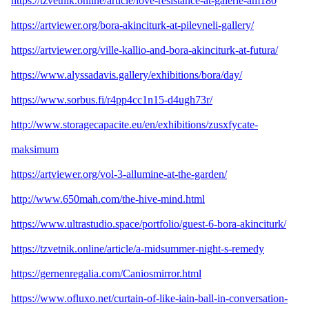
https://tzvetnik.online/article/love-resistance-at-galerie-am180
https://artviewer.org/bora-akinciturk-at-pilevneli-gallery/
https://artviewer.org/ville-kallio-and-bora-akinciturk-at-futura/
https://www.alyssadavis.gallery/exhibitions/bora/day/
https://www.sorbus.fi/r4pp4cc1n15-d4ugh73r/
http://www.storagecapacite.eu/en/exhibitions/zusxfycate-
maksimum
https://artviewer.org/vol-3-allumine-at-the-garden/
http://www.650mah.com/the-hive-mind.html
https://www.ultrastudio.space/portfolio/guest-6-bora-akinciturk/
https://tzvetnik.online/article/a-midsummer-night-s-remedy
https://gernenregalia.com/Caniosmirror.html
https://www.ofluxo.net/curtain-of-like-iain-ball-in-conversation-