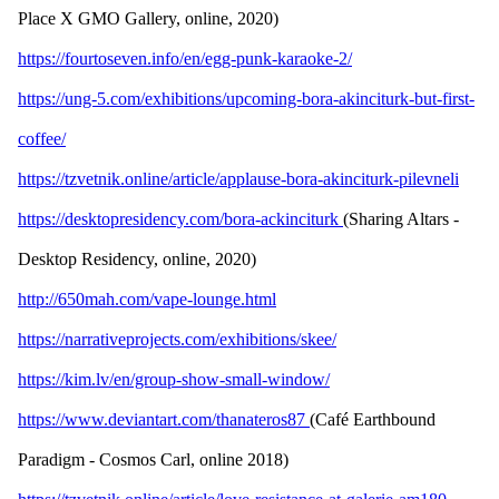
Place X GMO Gallery, online, 2020)
https://fourtoseven.info/en/egg-punk-karaoke-2/
https://ung-5.com/exhibitions/upcoming-bora-akinciturk-but-first-
coffee/
https://tzvetnik.online/article/applause-bora-akinciturk-pilevneli
https://desktopresidency.com/bora-ackinciturk
(Sharing Altars -
Desktop Residency, online, 2020)
http://650mah.com/vape-lounge.html
https://narrativeprojects.com/exhibitions/skee/
https://kim.lv/en/group-show-small-window/
https://www.deviantart.com/thanateros87
(Café Earthbound
Paradigm - Cosmos Carl, online 2018)