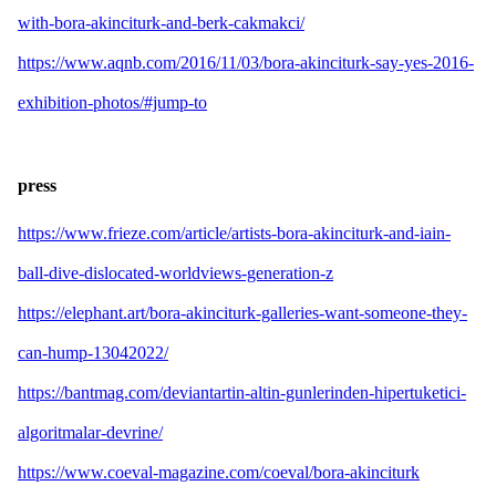
with-bora-akinciturk-and-berk-cakmakci/
https://www.aqnb.com/2016/11/03/bora-akinciturk-say-yes-2016-
exhibition-photos/#jump-to
press
https://www.frieze.com/article/artists-bora-akinciturk-and-iain-
ball-dive-dislocated-worldviews-generation-z
https://elephant.art/bora-akinciturk-galleries-want-someone-they-
can-hump-13042022/
https://bantmag.com/deviantartin-altin-gunlerinden-hipertuketici-
algoritmalar-devrine/
https://www.coeval-magazine.com/coeval/bora-akinciturk